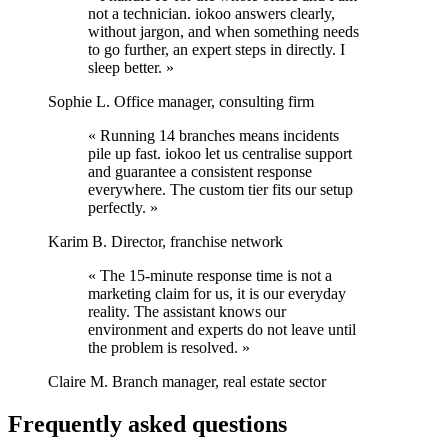
not a technician. iokoo answers clearly,
without jargon, and when something needs
to go further, an expert steps in directly. I
sleep better. »
Sophie L.
Office manager, consulting firm
« Running 14 branches means incidents
pile up fast. iokoo let us centralise support
and guarantee a consistent response
everywhere. The custom tier fits our setup
perfectly. »
Karim B.
Director, franchise network
« The 15-minute response time is not a
marketing claim for us, it is our everyday
reality. The assistant knows our
environment and experts do not leave until
the problem is resolved. »
Claire M.
Branch manager, real estate sector
Frequently asked questions