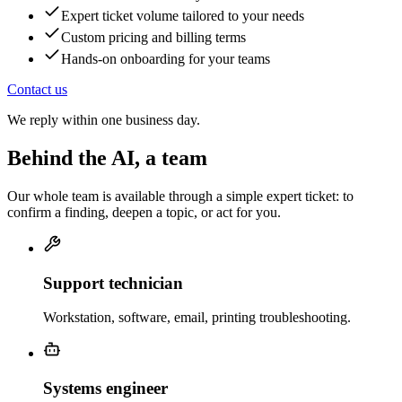
Expert ticket volume tailored to your needs
Custom pricing and billing terms
Hands-on onboarding for your teams
Contact us
We reply within one business day.
Behind the AI, a team
Our whole team is available through a simple expert ticket: to
confirm a finding, deepen a topic, or act for you.
Support technician
Workstation, software, email, printing troubleshooting.
Systems engineer