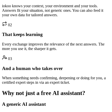
iokoo knows your context, your environment and your tools.
Answers fit your situation, not generic ones. You can also feed it
your own data for tailored answers.
02
That keeps learning
Every exchange improves the relevance of the next answers. The
more you use it, the sharper it gets.
03
And a human who takes over
When something needs confirming, deepening or doing for you, a
certified expert steps in via an expert ticket.
Why not just a free AI assistant?
A generic AI assistant