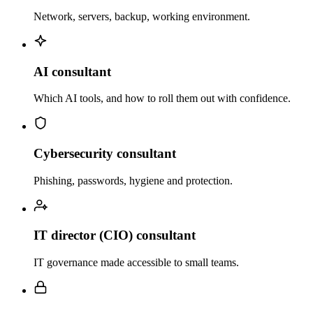
Network, servers, backup, working environment.
AI consultant
Which AI tools, and how to roll them out with confidence.
Cybersecurity consultant
Phishing, passwords, hygiene and protection.
IT director (CIO) consultant
IT governance made accessible to small teams.