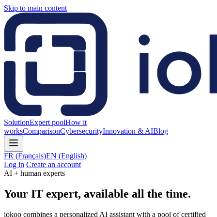
Skip to main content
Solution
Expert pool
How it
works
Comparison
Cybersecurity
Innovation & AI
Blog
FR
(Français)
EN
(English)
Log in
Create an account
AI + human experts
Your IT expert, available all the time.
iokoo combines a personalized AI assistant with a pool of certified