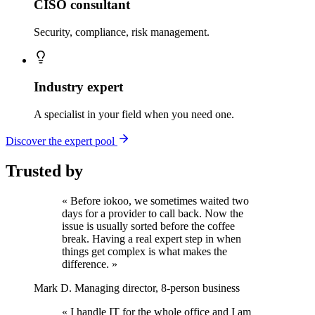
CISO consultant
Security, compliance, risk management.
Industry expert
A specialist in your field when you need one.
Discover the expert pool
Trusted by
« Before iokoo, we sometimes waited two
days for a provider to call back. Now the
issue is usually sorted before the coffee
break. Having a real expert step in when
things get complex is what makes the
difference. »
Mark D.
Managing director, 8-person business
« I handle IT for the whole office and I am