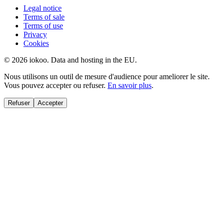
Legal notice
Terms of sale
Terms of use
Privacy
Cookies
© 2026 iokoo. Data and hosting in the EU.
Nous utilisons un outil de mesure d'audience pour ameliorer le site.
Vous pouvez accepter ou refuser.
En savoir plus
.
Refuser
Accepter