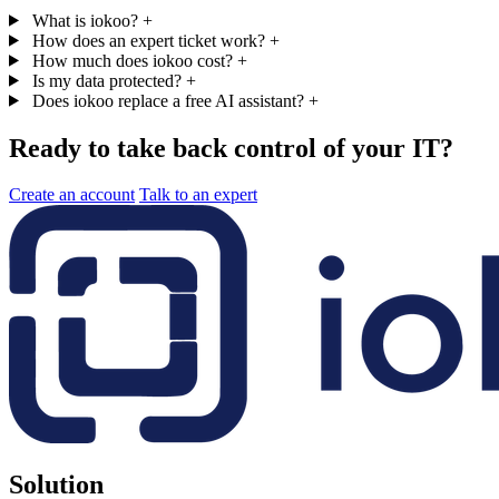
What is iokoo?
+
How does an expert ticket work?
+
How much does iokoo cost?
+
Is my data protected?
+
Does iokoo replace a free AI assistant?
+
Ready to take back control of your IT?
Create an account
Talk to an expert
Solution