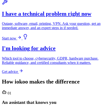
I have a technical problem right now
Outage, software, email, printing, VPN. Ask your question, get an
immediate answer, and an expert steps in if needed.
Start now
I'm looking for advice
Which tool to choose, cybersecurity, GDPR, hardware purchase.
Reliable guidance, and certified consultants when it matters.
Get advice
How iokoo makes the difference
01
An assistant that knows you