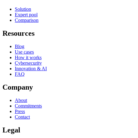
Solution
Expert pool
Comparison
Resources
Blog
Use cases
How it works
Cybersecurity
Innovation & AI
FAQ
Company
About
Commitments
Press
Contact
Legal