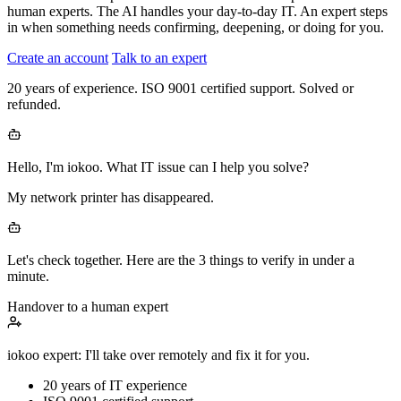
human experts. The AI handles your day-to-day IT. An expert steps
in when something needs confirming, deepening, or doing for you.
Create an account
Talk to an expert
20 years of experience. ISO 9001 certified support. Solved or
refunded.
Hello, I'm iokoo. What IT issue can I help you solve?
My network printer has disappeared.
Let's check together. Here are the 3 things to verify in under a
minute.
Handover to a human expert
iokoo expert: I'll take over remotely and fix it for you.
20 years
of IT experience