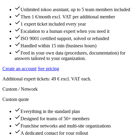
Unlimited iokoo assistant, up to 5 team members included
Then 1 €/month excl. VAT per additional member
1 expert ticket included every year
Escalation to a human expert when you need it
ISO 9001 certified support, solved or refunded
Handled within 15 min (business hours)
Feed in your own data (procedures, documentation) for
answers tailored to your organization.
Create an account
See pricing
Additional expert tickets: 49 € excl. VAT each.
Custom / Network
Custom quote
Everything in the standard plan
Designed for teams of 50+ members
Franchise networks and multi-site organizations
A dedicated contact for your rollout