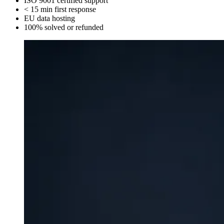
ISO 9001
certified support
< 15 min
first response
EU
data hosting
100%
solved or refunded