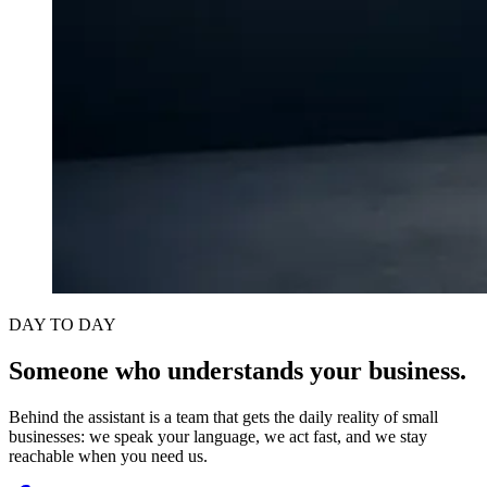
DAY TO DAY
Someone who understands your business.
Behind the assistant is a team that gets the daily reality of small
businesses: we speak your language, we act fast, and we stay
reachable when you need us.