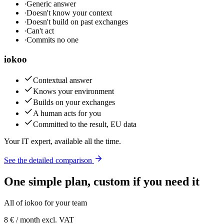
·
Generic answer
·
Doesn't know your context
·
Doesn't build on past exchanges
·
Can't act
·
Commits no one
iokoo
Contextual answer
Knows your environment
Builds on your exchanges
A human acts for you
Committed to the result, EU data
Your IT expert, available all the time.
See the detailed comparison
One simple plan, custom if you need it
All of iokoo for your team
8 €
/ month excl. VAT