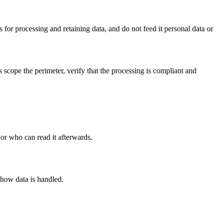
for processing and retaining data, and do not feed it personal data or
scope the perimeter, verify that the processing is compliant and
 or who can read it afterwards.
 how data is handled.