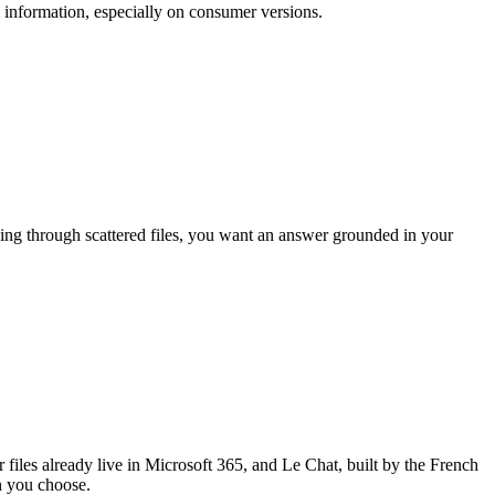
 information, especially on consumer versions.
ging through scattered files, you want an answer grounded in your
 files already live in Microsoft 365, and Le Chat, built by the French
n you choose.