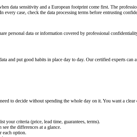
en data sensitivity and a European footprint come first. The profession
n every case, check the data processing terms before entrusting confide
hare personal data or information covered by professional confidentiali
ta and put good habits in place day to day. Our certified experts can au
 need to decide without spending the whole day on it. You want a clear
st your criteria (price, lead time, guarantees, terms).
 see the differences at a glance.
r each option.