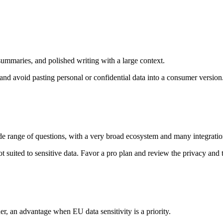
summaries, and polished writing with a large context.
nd avoid pasting personal or confidential data into a consumer version
wide range of questions, with a very broad ecosystem and many integratio
t suited to sensitive data. Favor a pro plan and review the privacy and t
er, an advantage when EU data sensitivity is a priority.