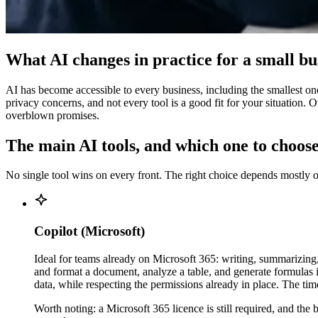
What AI changes in practice for a small bu
AI has become accessible to every business, including the smallest one
privacy concerns, and not every tool is a good fit for your situation. 
overblown promises.
The main AI tools, and which one to choose
No single tool wins on every front. The right choice depends mostly o
Copilot (Microsoft)
Ideal for teams already on Microsoft 365: writing, summarizing
and format a document, analyze a table, and generate formulas
data, while respecting the permissions already in place. The t
Worth noting: a Microsoft 365 licence is still required, and the 