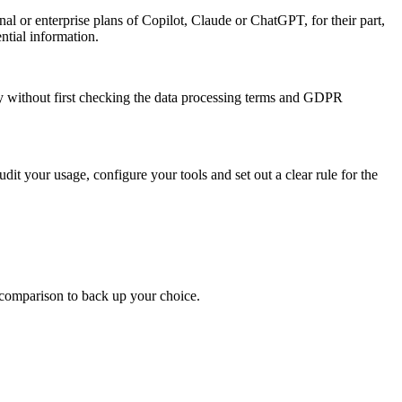
al or enterprise plans of Copilot, Claude or ChatGPT, for their part,
ntial information.
ty without first checking the data processing terms and GDPR
dit your usage, configure your tools and set out a clear rule for the
 comparison to back up your choice.