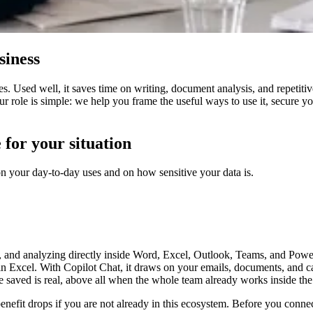
siness
s. Used well, it saves time on writing, document analysis, and repetitiv
Our role is simple: we help you frame the useful ways to use it, secure 
 for your situation
n your day-to-day uses and on how sensitive your data is.
, and analyzing directly inside Word, Excel, Outlook, Teams, and Powe
 in Excel. With Copilot Chat, it draws on your emails, documents, and
ime saved is real, above all when the whole team already works inside t
benefit drops if you are not already in this ecosystem. Before you connec