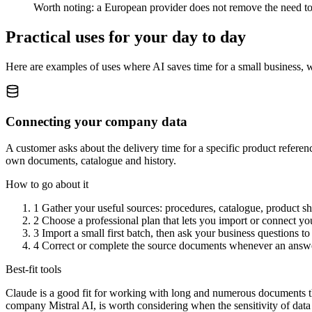
Worth noting: a European provider does not remove the need to 
Practical uses for your day to day
Here are examples of uses where AI saves time for a small business, 
Connecting your company data
A customer asks about the delivery time for a specific product refere
own documents, catalogue and history.
How to go about it
1
Gather your useful sources: procedures, catalogue, product she
2
Choose a professional plan that lets you import or connect you
3
Import a small first batch, then ask your business questions t
4
Correct or complete the source documents whenever an answer
Best-fit tools
Claude is a good fit for working with long and numerous documents than
company Mistral AI, is worth considering when the sensitivity of data