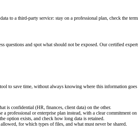
 to a third-party service: stay on a professional plan, check the terms 
ss questions and spot what should not be exposed. Our certified experts 
I tool to save time, without always knowing where this information goes
at is confidential (HR, finances, client data) on the other.
e a professional or enterprise plan instead, with a clear commitment on
the option exists, and check how long data is retained.
 allowed, for which types of files, and what must never be shared.