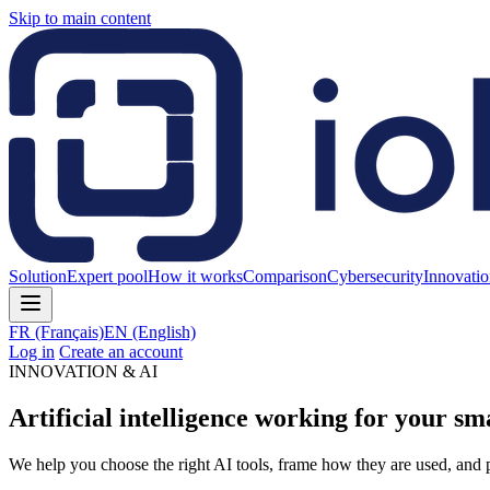
Skip to main content
Solution
Expert pool
How it works
Comparison
Cybersecurity
Innovati
FR
(Français)
EN
(English)
Log in
Create an account
INNOVATION & AI
Artificial intelligence working for your sma
We help you choose the right AI tools, frame how they are used, and p