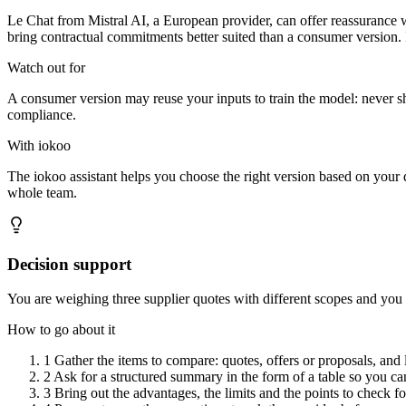
Le Chat from Mistral AI, a European provider, can offer reassurance wh
bring contractual commitments better suited than a consumer version. I
Watch out for
A consumer version may reuse your inputs to train the model: never s
compliance.
With iokoo
The iokoo assistant helps you choose the right version based on your da
whole team.
Decision support
You are weighing three supplier quotes with different scopes and you
How to go about it
1
Gather the items to compare: quotes, offers or proposals, and li
2
Ask for a structured summary in the form of a table so you can
3
Bring out the advantages, the limits and the points to check fo