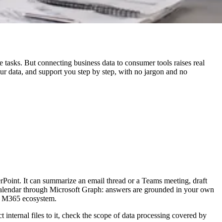
e tasks. But connecting business data to consumer tools raises real
your data, and support you step by step, with no jargon and no
rPoint. It can summarize an email thread or a Teams meeting, draft
 calendar through Microsoft Graph: answers are grounded in your own
he M365 ecosystem.
t internal files to it, check the scope of data processing covered by