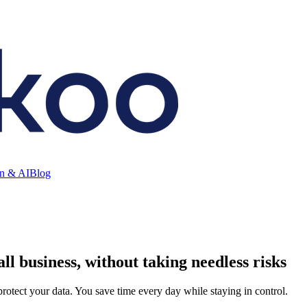
on & AI
Blog
ll business, without taking needless risks
rotect your data. You save time every day while staying in control.