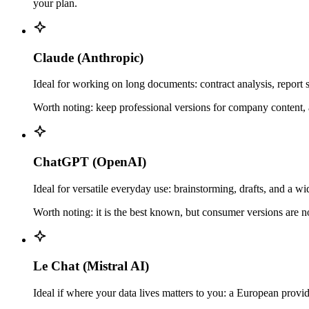
your plan.
Claude (Anthropic)
Ideal for working on long documents: contract analysis, report 
Worth noting: keep professional versions for company content, a
ChatGPT (OpenAI)
Ideal for versatile everyday use: brainstorming, drafts, and a 
Worth noting: it is the best known, but consumer versions are no
Le Chat (Mistral AI)
Ideal if where your data lives matters to you: a European provid