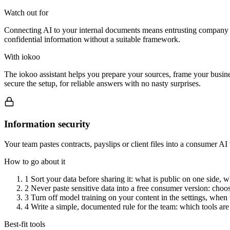
Watch out for
Connecting AI to your internal documents means entrusting company data
confidential information without a suitable framework.
With iokoo
The iokoo assistant helps you prepare your sources, frame your busine
secure the setup, for reliable answers with no nasty surprises.
Information security
Your team pastes contracts, payslips or client files into a consumer A
How to go about it
1
Sort your data before sharing it: what is public on one side, wh
2
Never paste sensitive data into a free consumer version: choos
3
Turn off model training on your content in the settings, when 
4
Write a simple, documented rule for the team: which tools are
Best-fit tools