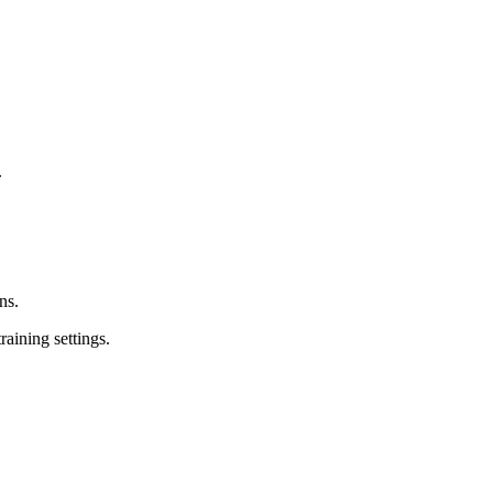
.
ns.
raining settings.