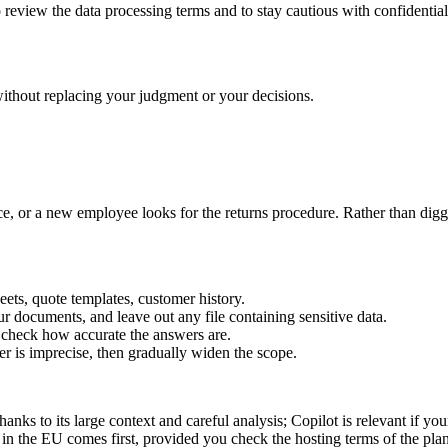
review the data processing terms and to stay cautious with confidential
without replacing your judgment or your decisions.
nce, or a new employee looks for the returns procedure. Rather than dig
ets, quote templates, customer history.
r documents, and leave out any file containing sensitive data.
o check how accurate the answers are.
 is imprecise, then gradually widen the scope.
ks to its large context and careful analysis; Copilot is relevant if your
 in the EU comes first, provided you check the hosting terms of the pla