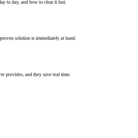
y to day, and how to clear it fast.
proven solution is immediately at hand.
r provides, and they save real time.