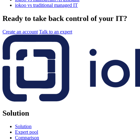
iokoo vs traditional managed IT
Ready to take back control of your IT?
Create an account
Talk to an expert
Solution
Solution
Expert pool
Comparison