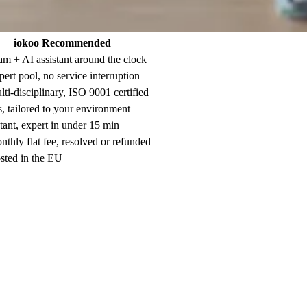
iokoo
Recommended
m + AI assistant around the clock
ert pool, no service interruption
ti-disciplinary, ISO 9001 certified
, tailored to your environment
tant, expert in under 15 min
thly flat fee, resolved or refunded
ted in the EU