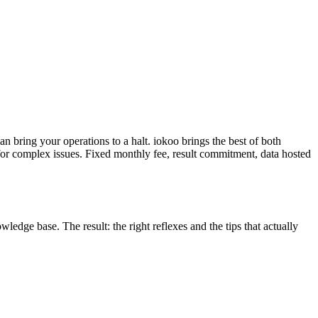
can bring your operations to a halt. iokoo brings the best of both
 for complex issues. Fixed monthly fee, result commitment, data hosted
edge base. The result: the right reflexes and the tips that actually