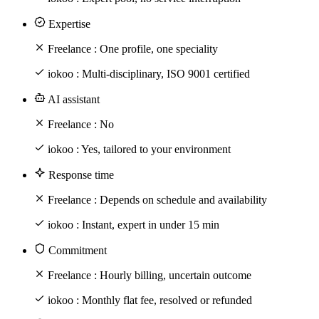
Expertise
Freelance :
One profile, one speciality
iokoo :
Multi-disciplinary, ISO 9001 certified
AI assistant
Freelance :
No
iokoo :
Yes, tailored to your environment
Response time
Freelance :
Depends on schedule and availability
iokoo :
Instant, expert in under 15 min
Commitment
Freelance :
Hourly billing, uncertain outcome
iokoo :
Monthly flat fee, resolved or refunded