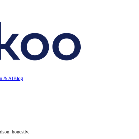
on & AI
Blog
rison, honestly.