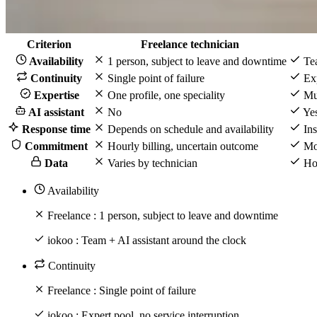
Criterion
Freelance technician
Availability
1 person, subject to leave and downtime
Tea
Continuity
Single point of failure
Exp
Expertise
One profile, one speciality
Mul
AI assistant
No
Yes
Response time
Depends on schedule and availability
Ins
Commitment
Hourly billing, uncertain outcome
Mon
Data
Varies by technician
Hos
Availability
Freelance :
1 person, subject to leave and downtime
iokoo :
Team + AI assistant around the clock
Continuity
Freelance :
Single point of failure
iokoo :
Expert pool, no service interruption