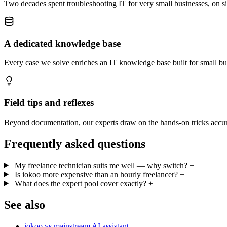
Two decades spent troubleshooting IT for very small businesses, on sit
A dedicated knowledge base
Every case we solve enriches an IT knowledge base built for small b
Field tips and reflexes
Beyond documentation, our experts draw on the hands-on tricks accumu
Frequently asked questions
My freelance technician suits me well — why switch?
+
Is iokoo more expensive than an hourly freelancer?
+
What does the expert pool cover exactly?
+
See also
iokoo vs mainstream AI assistant