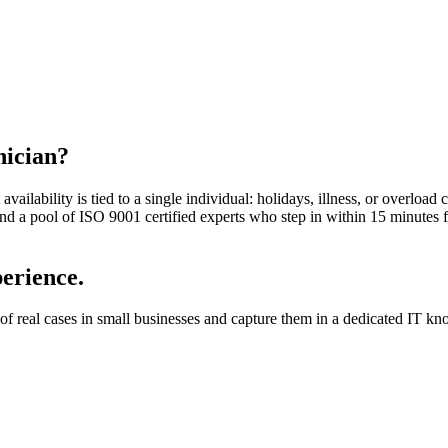
nician?
vailability is tied to a single individual: holidays, illness, or overload 
 and a pool of ISO 9001 certified experts who step in within 15 minutes
perience.
 real cases in small businesses and capture them in a dedicated IT knowl