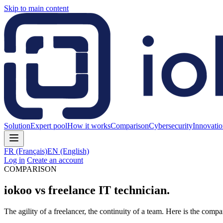
Skip to main content
Solution
Expert pool
How it works
Comparison
Cybersecurity
Innovati
FR
(Français)
EN
(English)
Log in
Create an account
COMPARISON
iokoo vs freelance IT technician.
The agility of a freelancer, the continuity of a team. Here is the compa