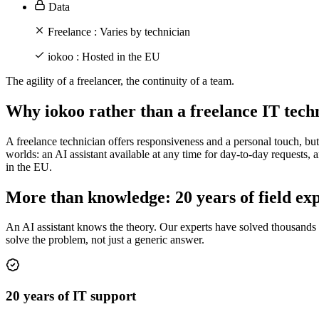
Data
Freelance :
Varies by technician
iokoo :
Hosted in the EU
The agility of a freelancer, the continuity of a team.
Why iokoo rather than a freelance IT tech
A freelance technician offers responsiveness and a personal touch, but a
worlds: an AI assistant available at any time for day-to-day requests,
in the EU.
More than knowledge: 20 years of field ex
An AI assistant knows the theory. Our experts have solved thousands of
solve the problem, not just a generic answer.
20 years of IT support