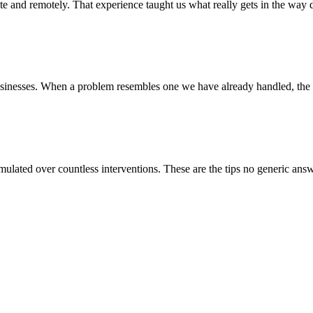
e and remotely. That experience taught us what really gets in the way da
usinesses. When a problem resembles one we have already handled, the 
lated over countless interventions. These are the tips no generic answe