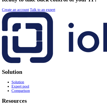
Create an account
Talk to an expert
Solution
Solution
Expert pool
Comparison
Resources