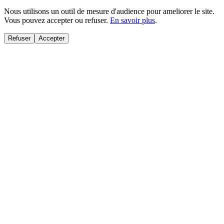
Nous utilisons un outil de mesure d'audience pour ameliorer le site.
Vous pouvez accepter ou refuser.
En savoir plus
.
Refuser
Accepter