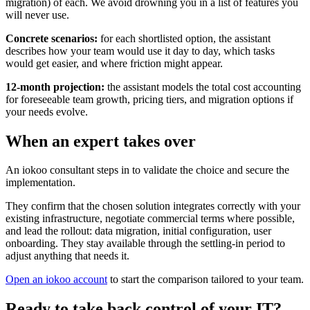
migration) of each. We avoid drowning you in a list of features you
will never use.
Concrete scenarios:
for each shortlisted option, the assistant
describes how your team would use it day to day, which tasks
would get easier, and where friction might appear.
12-month projection:
the assistant models the total cost accounting
for foreseeable team growth, pricing tiers, and migration options if
your needs evolve.
When an expert takes over
An iokoo consultant steps in to validate the choice and secure the
implementation.
They confirm that the chosen solution integrates correctly with your
existing infrastructure, negotiate commercial terms where possible,
and lead the rollout: data migration, initial configuration, user
onboarding. They stay available through the settling-in period to
adjust anything that needs it.
Open an iokoo account
to start the comparison tailored to your team.
Ready to take back control of your IT?