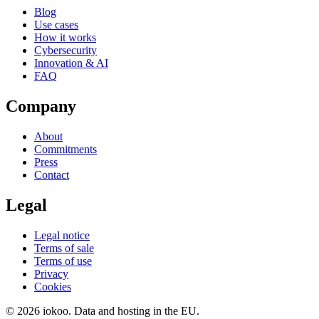
Blog
Use cases
How it works
Cybersecurity
Innovation & AI
FAQ
Company
About
Commitments
Press
Contact
Legal
Legal notice
Terms of sale
Terms of use
Privacy
Cookies
© 2026 iokoo. Data and hosting in the EU.