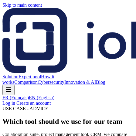
Skip to main content
Solution
Expert pool
How it
works
Comparison
Cybersecurity
Innovation & AI
Blog
FR
(Français)
EN
(English)
Log in
Create an account
USE CASE - ADVICE
Which tool should we use for our team
Collaboration suite, project management tool, CRM: we compare