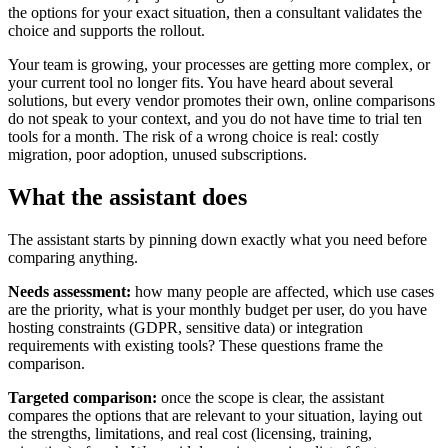
the options for your exact situation, then a consultant validates the
choice and supports the rollout.
Your team is growing, your processes are getting more complex, or
your current tool no longer fits. You have heard about several
solutions, but every vendor promotes their own, online comparisons
do not speak to your context, and you do not have time to trial ten
tools for a month. The risk of a wrong choice is real: costly
migration, poor adoption, unused subscriptions.
What the assistant does
The assistant starts by pinning down exactly what you need before
comparing anything.
Needs assessment:
how many people are affected, which use cases
are the priority, what is your monthly budget per user, do you have
hosting constraints (GDPR, sensitive data) or integration
requirements with existing tools? These questions frame the
comparison.
Targeted comparison:
once the scope is clear, the assistant
compares the options that are relevant to your situation, laying out
the strengths, limitations, and real cost (licensing, training,