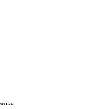
ure side.