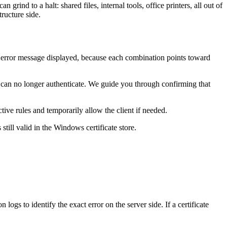
nd to a halt: shared files, internal tools, office printers, all out of
ructure side.
t error message displayed, because each combination points toward
can no longer authenticate. We guide you through confirming that
ve rules and temporarily allow the client if needed.
still valid in the Windows certificate store.
gs to identify the exact error on the server side. If a certificate