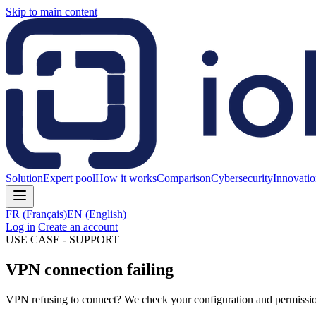
Skip to main content
Solution
Expert pool
How it works
Comparison
Cybersecurity
Innovati
FR
(Français)
EN
(English)
Log in
Create an account
USE CASE - SUPPORT
VPN connection failing
VPN refusing to connect? We check your configuration and permissions l