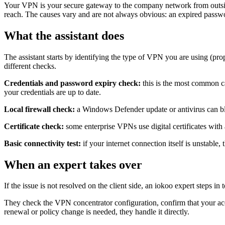
Your VPN is your secure gateway to the company network from outside th
reach. The causes vary and are not always obvious: an expired password
What the assistant does
The assistant starts by identifying the type of VPN you are using (p
different checks.
Credentials and password expiry check:
this is the most common c
your credentials are up to date.
Local firewall check:
a Windows Defender update or antivirus can blo
Certificate check:
some enterprise VPNs use digital certificates with a
Basic connectivity test:
if your internet connection itself is unstable
When an expert takes over
If the issue is not resolved on the client side, an iokoo expert steps in 
They check the VPN concentrator configuration, confirm that your accoun
renewal or policy change is needed, they handle it directly.