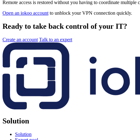
Remote access is restored without you having to coordinate multiple c
Open an iokoo account
to unblock your VPN connection quickly.
Ready to take back control of your IT?
Create an account
Talk to an expert
Solution
Solution
Expert pool