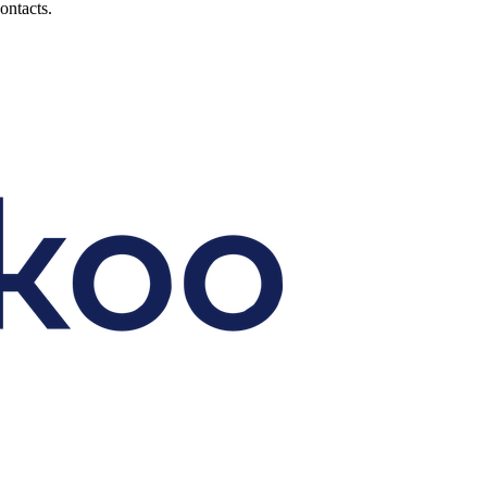
ontacts.