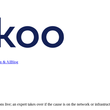
on & AI
Blog
ive; an expert takes over if the cause is on the network or infrastruct