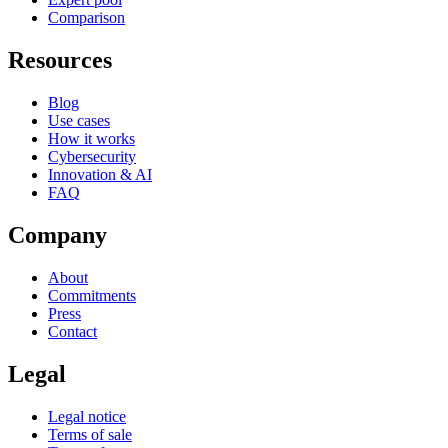
Comparison
Resources
Blog
Use cases
How it works
Cybersecurity
Innovation & AI
FAQ
Company
About
Commitments
Press
Contact
Legal
Legal notice
Terms of sale