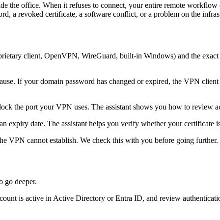
e office. When it refuses to connect, your entire remote workflow can gri
, a revoked certificate, a software conflict, or a problem on the infrast
roprietary client, OpenVPN, WireGuard, built-in Windows) and the exac
ause. If your domain password has changed or expired, the VPN client 
ck the port your VPN uses. The assistant shows you how to review acti
n expiry date. The assistant helps you verify whether your certificate is 
, the VPN cannot establish. We check this with you before going further.
to go deeper.
t is active in Active Directory or Entra ID, and review authentication lo