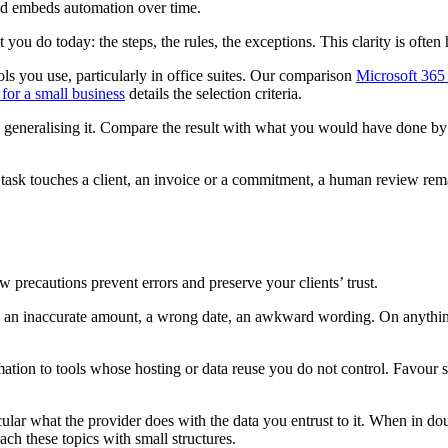
nd embeds automation over time.
ou do today: the steps, the rules, the exceptions. This clarity is ofte
ols you use, particularly in office suites. Our comparison
Microsoft 365
 for a small business
details the selection criteria.
generalising it. Compare the result with what you would have done by han
 task touches a client, an invoice or a commitment, a human review remai
ew precautions prevent errors and preserve your clients’ trust.
 an inaccurate amount, a wrong date, an awkward wording. On anything
mation to tools whose hosting or data reuse you do not control. Favour 
cular what the provider does with the data you entrust to it. When in do
h these topics with small structures.