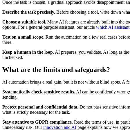
Once the task is chosen, a gradual approach avoids disappointment a
Describe the task precisely.
Before choosing a tool, write down what y
Choose a suitable tool.
Many AI features are already built into the to
options. For a general-purpose assistant, our article
which AI assistant
Test on a small scope.
Run the automation on a few real cases before 
there.
Keep a human in the loop.
AI prepares, you validate. As long as the
unchecked.
What are the limits and safeguards?
AI automation brings a real gain, but it is not without blind spots. A f
Systematically check sensitive results.
AI can be confidently wrong:
sending.
Protect personal and confidential data.
Do not pass sensitive infor
what is strictly necessary for the task.
Stay attentive to GDPR compliance.
Read the terms of use, in parti
unnecessary risk. Our
innovation and AI
page explains how we approac