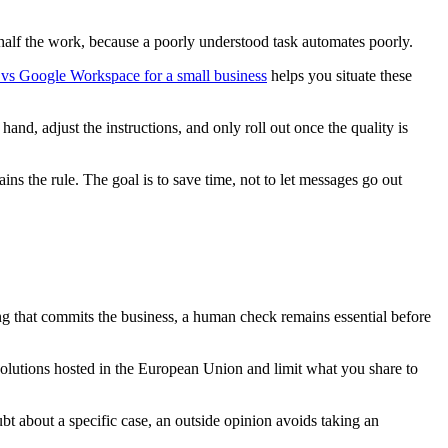
n half the work, because a poorly understood task automates poorly.
 vs Google Workspace for a small business
helps you situate these
d, adjust the instructions, and only roll out once the quality is
ns the rule. The goal is to save time, not to let messages go out
 that commits the business, a human check remains essential before
solutions hosted in the European Union and limit what you share to
ubt about a specific case, an outside opinion avoids taking an