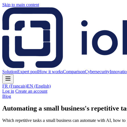
Skip to main content
Solution
Expert pool
How it works
Comparison
Cybersecurity
Innovati
FR
(Français)
EN
(English)
Log in
Create an account
Blog
Automating a small business's repetitive ta
Which repetitive tasks a small business can automate with AI, how to 