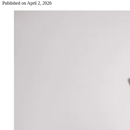
Published on April 2, 2026