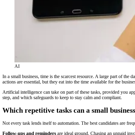
AI
In a small business, time is the scarcest resource. A large part of the 
actions are essential, but they eat into the time available for the busines
Artificial intelligence can take on part of these tasks, provided you 
step, and which safeguards to keep to stay calm and compliant.
Which repetitive tasks can a small busines
Not every task lends itself to automation. The best candidates are freq
Follow-ups and reminders
are ideal ground. Chasing an unpaid inv