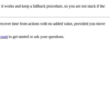
it works and keep a fallback procedure, so you are not stuck if the
to recover time from actions with no added value, provided you move
count
to get started or ask your questions.