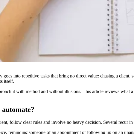
day goes into repetitive tasks that bring no direct value: chasing a client
s itself.
approach it with method and without illusions. This article reviews what 
s automate?
uent, follow clear rules and involve no heavy decision. Several recur in
oice, reminding someone of an appointment or following up on an unans