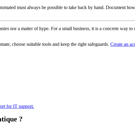
y automated must always be possible to take back by hand. Document how 
panies nor a matter of hype. For a small business, it is a concrete way 
tomate, choose suitable tools and keep the right safeguards.
Create an ac
ort for IT support.
atique ?