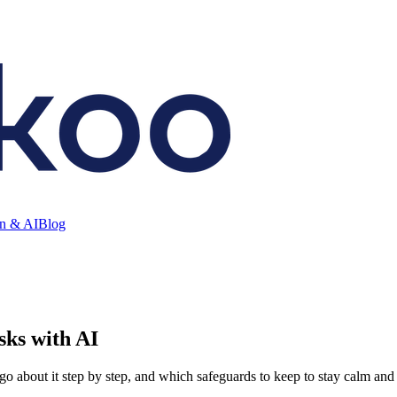
on & AI
Blog
sks with AI
go about it step by step, and which safeguards to keep to stay calm and