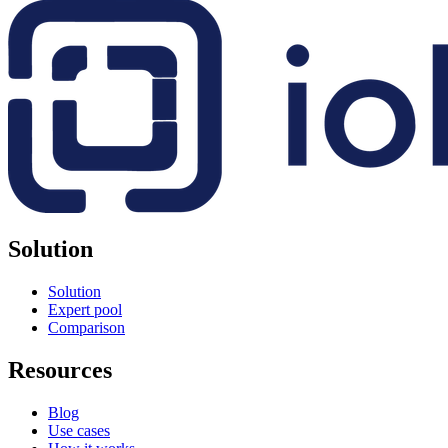
Solution
Solution
Expert pool
Comparison
Resources
Blog
Use cases