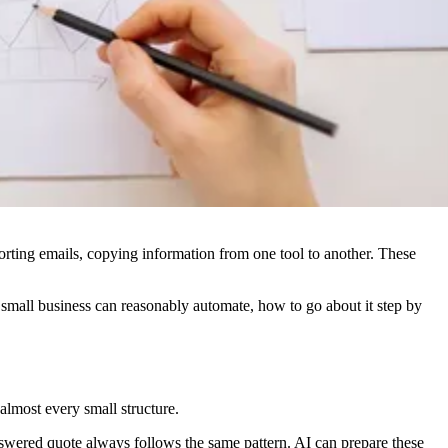
, sorting emails, copying information from one tool to another. These
a small business can reasonably automate, how to go about it step by
 almost every small structure.
wered quote always follows the same pattern. AI can prepare these