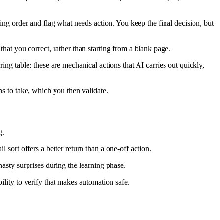
ing order and flag what needs action. You keep the final decision, but
hat you correct, rather than starting from a blank page.
ing table: these are mechanical actions that AI carries out quickly,
ns to take, which you then validate.
g.
 sort offers a better return than a one-off action.
nasty surprises during the learning phase.
ility to verify that makes automation safe.