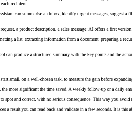
 each recipient.
sistant can summarise an inbox, identify urgent messages, suggest a fil
est, a product description, a sales message: AI offers a first version t
atting a list, extracting information from a document, preparing a recurr
tool can produce a structured summary with the key points and the actio
 start small, on a well-chosen task, to measure the gain before expandin
 the more significant the time saved. A weekly follow-up or a daily email
y to spot and correct, with no serious consequence. This way you avoid 
s a result you can read back and validate in a few seconds. It is this ab