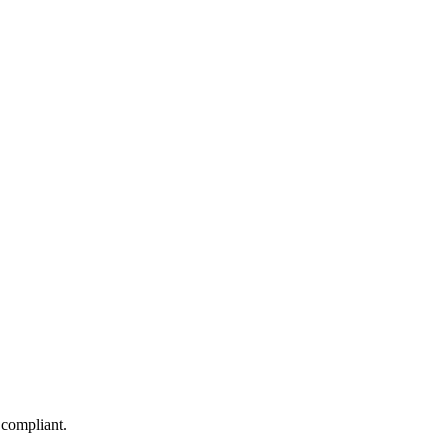
 compliant.