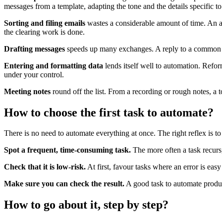
messages from a template, adapting the tone and the details specific to
Sorting and filing emails
wastes a considerable amount of time. An as
the clearing work is done.
Drafting messages
speeds up many exchanges. A reply to a common requ
Entering and formatting data
lends itself well to automation. Reform
under your control.
Meeting notes
round off the list. From a recording or rough notes, a 
How to choose the first task to automate?
There is no need to automate everything at once. The right reflex is to
Spot a frequent, time-consuming task.
The more often a task recurs,
Check that it is low-risk.
At first, favour tasks where an error is eas
Make sure you can check the result.
A good task to automate produce
How to go about it, step by step?