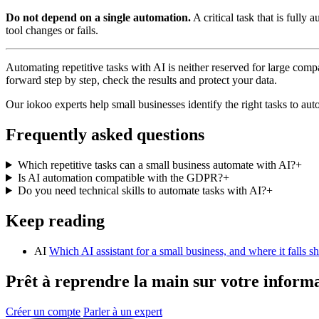
Do not depend on a single automation.
A critical task that is full
tool changes or fails.
Automating repetitive tasks with AI is neither reserved for large com
forward step by step, check the results and protect your data.
Our iokoo experts help small businesses identify the right tasks to au
Frequently asked questions
Which repetitive tasks can a small business automate with AI?
+
Is AI automation compatible with the GDPR?
+
Do you need technical skills to automate tasks with AI?
+
Keep reading
AI
Which AI assistant for a small business, and where it falls sh
Prêt à reprendre la main sur votre inform
Créer un compte
Parler à un expert