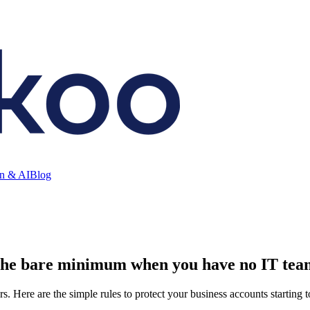
on & AI
Blog
 the bare minimum when you have no IT tea
s. Here are the simple rules to protect your business accounts starting 