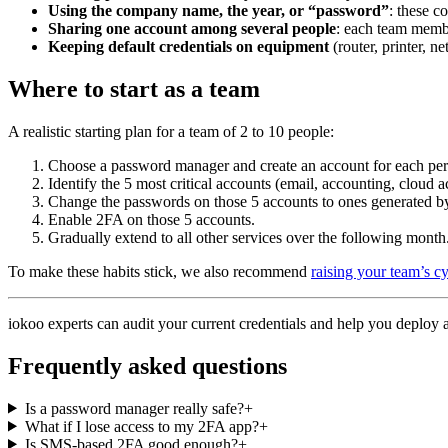
Using the company name, the year, or “password”
: these c
Sharing one account among several people
: each team membe
Keeping default credentials on equipment
(router, printer, n
Where to start as a team
A realistic starting plan for a team of 2 to 10 people:
Choose a password manager and create an account for each per
Identify the 5 most critical accounts (email, accounting, cloud a
Change the passwords on those 5 accounts to ones generated b
Enable 2FA on those 5 accounts.
Gradually extend to all other services over the following month
To make these habits stick, we also recommend
raising your team’s c
iokoo experts can audit your current credentials and help you deplo
Frequently asked questions
Is a password manager really safe?
+
What if I lose access to my 2FA app?
+
Is SMS-based 2FA good enough?
+