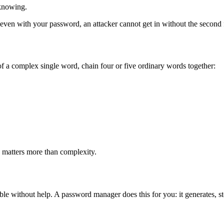
knowing.
ven with your password, an attacker cannot get in without the second f
f a complex single word, chain four or five ordinary words together:
th matters more than complexity.
le without help. A password manager does this for you: it generates, st