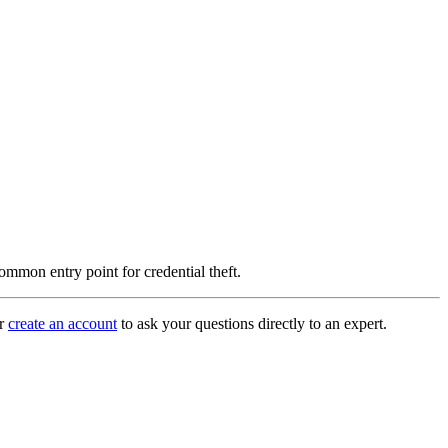
common entry point for credential theft.
r
create an account
to ask your questions directly to an expert.