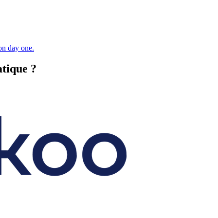
 on day one.
atique ?