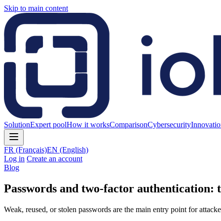
Skip to main content
Solution
Expert pool
How it works
Comparison
Cybersecurity
Innovati
FR
(Français)
EN
(English)
Log in
Create an account
Blog
Passwords and two-factor authentication:
Weak, reused, or stolen passwords are the main entry point for attacker