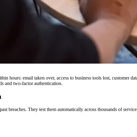
hin hours: email taken over, access to business tools lost, customer d
ds and two-factor authentication.
h
 past breaches. They test them automatically across thousands of servi