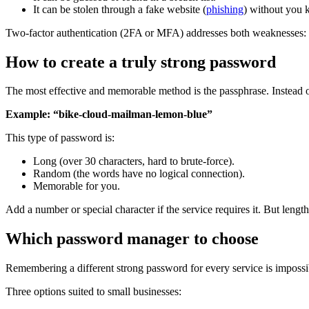
It can be stolen through a fake website (
phishing
) without you 
Two-factor authentication (2FA or MFA) addresses both weaknesses: e
How to create a truly strong password
The most effective and memorable method is the passphrase. Instead o
Example: “bike-cloud-mailman-lemon-blue”
This type of password is:
Long (over 30 characters, hard to brute-force).
Random (the words have no logical connection).
Memorable for you.
Add a number or special character if the service requires it. But leng
Which password manager to choose
Remembering a different strong password for every service is impossib
Three options suited to small businesses: