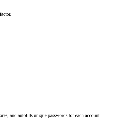
actor.
ores, and autofills unique passwords for each account.