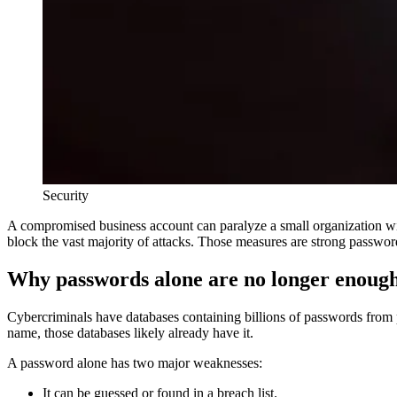
Security
A compromised business account can paralyze a small organization wit
block the vast majority of attacks. Those measures are strong passwor
Why passwords alone are no longer enoug
Cybercriminals have databases containing billions of passwords from
name, those databases likely already have it.
A password alone has two major weaknesses:
It can be guessed or found in a breach list.