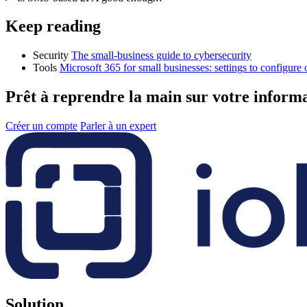
Keep reading
Security
The small-business guide to cybersecurity
Tools
Microsoft 365 for small businesses: settings to configure
Prêt à reprendre la main sur votre inform
Créer un compte
Parler à un expert
Solution