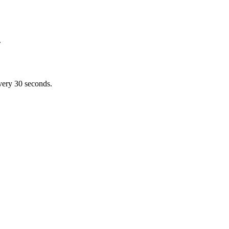
.
very 30 seconds.