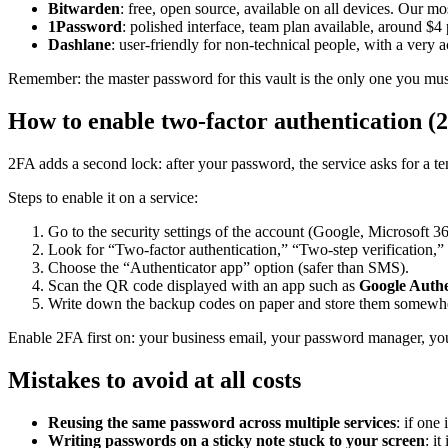
Bitwarden
: free, open source, available on all devices. Our 
1Password
: polished interface, team plan available, around $4
Dashlane
: user-friendly for non-technical people, with a very a
Remember: the master password for this vault is the only one you mus
How to enable two-factor authentication (
2FA adds a second lock: after your password, the service asks for a
Steps to enable it on a service:
Go to the security settings of the account (Google, Microsoft 36
Look for “Two-factor authentication,” “Two-step verification,”
Choose the “Authenticator app” option (safer than SMS).
Scan the QR code displayed with an app such as
Google Authe
Write down the backup codes on paper and store them somewhe
Enable 2FA first on: your business email, your password manager, yo
Mistakes to avoid at all costs
Reusing the same password across multiple services
: if one
Writing passwords on a sticky note stuck to your screen
: it