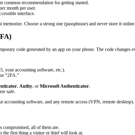
most common recommendation for getting started.
 per month per user.
ccessible interface.
t memorize. Choose a strong one (passphrase) and never store it online
2FA)
 temporary code generated by an app on your phone. The code changes e
5, your accounting software, etc.).
 or “2FA.”
nticator
,
Authy
, or
Microsoft Authenticator
.
re safe.
ur accounting software, and any remote access (VPN, remote desktop).
 is compromised, all of them are.
 is the first thing a visitor or thief will look at.