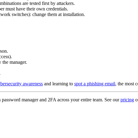
ombinations are tested first by attackers.
r must have their own credentials.
etwork switches): change them at installation.
son.
ccess).
y the manager.
.
ybersecurity awareness
and learning to
spot a phishing email
, the most 
y a password manager and 2FA across your entire team. See our
pricing
o