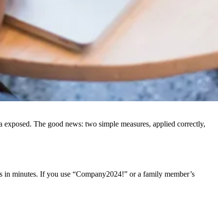
ata exposed. The good news: two simple measures, applied correctly,
ces in minutes. If you use “Company2024!” or a family member’s