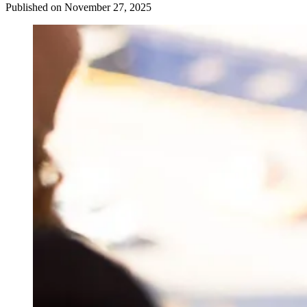
Published on November 27, 2025