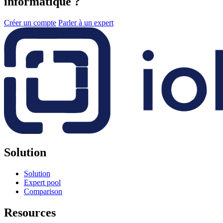
informatique ?
Créer un compte
Parler à un expert
Solution
Solution
Expert pool
Comparison
Resources