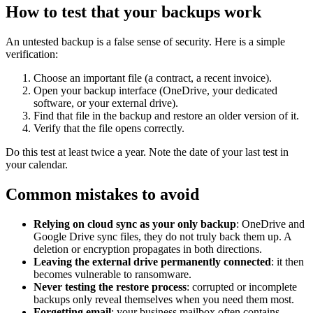
How to test that your backups work
An untested backup is a false sense of security. Here is a simple
verification:
Choose an important file (a contract, a recent invoice).
Open your backup interface (OneDrive, your dedicated
software, or your external drive).
Find that file in the backup and restore an older version of it.
Verify that the file opens correctly.
Do this test at least twice a year. Note the date of your last test in
your calendar.
Common mistakes to avoid
Relying on cloud sync as your only backup
: OneDrive and
Google Drive sync files, they do not truly back them up. A
deletion or encryption propagates in both directions.
Leaving the external drive permanently connected
: it then
becomes vulnerable to ransomware.
Never testing the restore process
: corrupted or incomplete
backups only reveal themselves when you need them most.
Forgetting email
: your business mailbox often contains