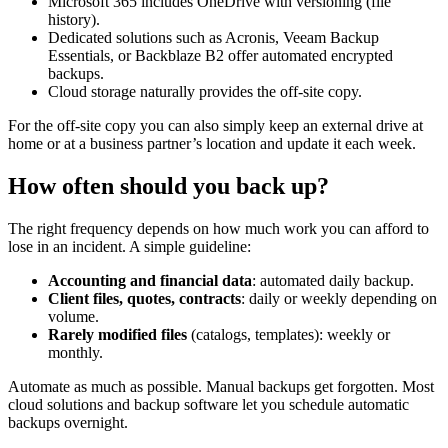
Microsoft 365 includes OneDrive with versioning (file
history).
Dedicated solutions such as Acronis, Veeam Backup
Essentials, or Backblaze B2 offer automated encrypted
backups.
Cloud storage naturally provides the off-site copy.
For the off-site copy you can also simply keep an external drive at
home or at a business partner’s location and update it each week.
How often should you back up?
The right frequency depends on how much work you can afford to
lose in an incident. A simple guideline:
Accounting and financial data
: automated daily backup.
Client files, quotes, contracts
: daily or weekly depending on
volume.
Rarely modified files
(catalogs, templates): weekly or
monthly.
Automate as much as possible. Manual backups get forgotten. Most
cloud solutions and backup software let you schedule automatic
backups overnight.