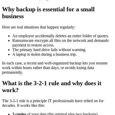
Why backup is essential for a small
business
Here are real situations that happen regularly:
An employee accidentally deletes an entire folder of quotes.
Ransomware encrypts all files on the network and demands
payment to restore access.
The primary hard drive fails without warning.
A laptop is stolen during a business trip.
In each case, a recent and well-organized backup lets you resume
work within hours rather than days, or avoids losing data
permanently.
What is the 3-2-1 rule and why does it
work?
The 3-2-1 rule is a principle IT professionals have relied on for
decades. It works like this:
3 copies
of your data (the original plus two backups).