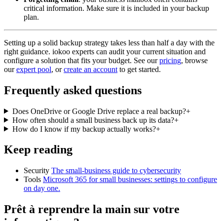
critical information. Make sure it is included in your backup
plan.
Setting up a solid backup strategy takes less than half a day with the
right guidance. iokoo experts can audit your current situation and
configure a solution that fits your budget. See our
pricing
, browse
our
expert pool
, or
create an account
to get started.
Frequently asked questions
Does OneDrive or Google Drive replace a real backup?
+
How often should a small business back up its data?
+
How do I know if my backup actually works?
+
Keep reading
Security
The small-business guide to cybersecurity
Tools
Microsoft 365 for small businesses: settings to configure
on day one.
Prêt à reprendre la main sur votre