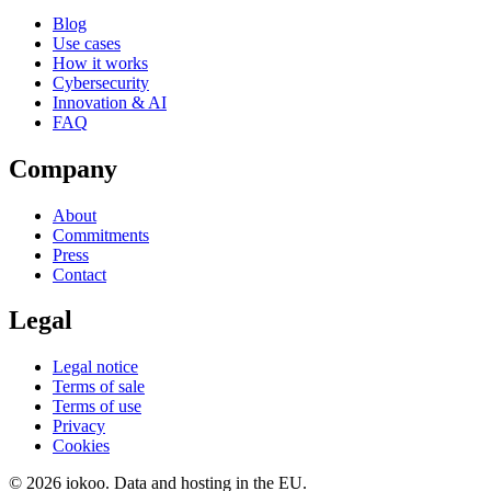
Blog
Use cases
How it works
Cybersecurity
Innovation & AI
FAQ
Company
About
Commitments
Press
Contact
Legal
Legal notice
Terms of sale
Terms of use
Privacy
Cookies
© 2026 iokoo. Data and hosting in the EU.