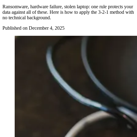
Ransomware, hardware failure, stolen laptop: one rule protects your
data against all of these. Here is how to apply the 3-2-1 method with
no technical background.
Published on December 4, 2025