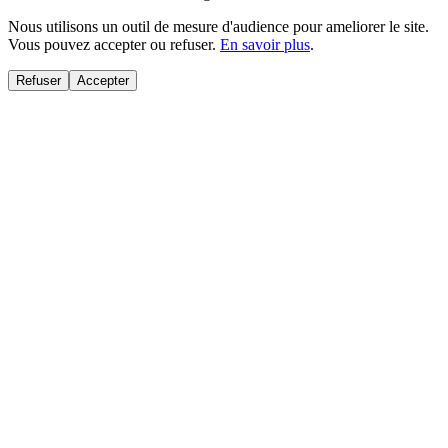
Nous utilisons un outil de mesure d'audience pour ameliorer le site.
Vous pouvez accepter ou refuser.
En savoir plus
.
Refuser
Accepter