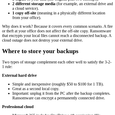
2 different storage media
(for example, an external drive and
a cloud service).
1 copy off-site
(meaning in a physically different location
from your office).
Why does it work? Because it covers every common scenario. A fire
or theft at your office does not affect the off-site copy. Ransomware
that encrypts your local files cannot reach a disconnected backup. A
cloud outage does not destroy your external drive.
Where to store your backups
Two types of storage complement each other well to satisfy the 3-2-
1 rule:
External hard drive
Simple and inexpensive (roughly $50 to $100 for 1 TB).
Great as a second local copy.
Important: unplug it from the PC after the backup completes.
Ransomware can encrypt a permanently connected drive.
Professional cloud