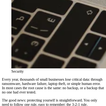
Security
Every year, thousands of small businesses lose critical data: through
ransomware, hardware failure, laptop theft, or simple human error.
In most cases the root cause is the same: no backup, or a backup that
no one had ever tested.
The good news: protecting yourself is straightforward. You only
need to follow one rule, easy to remember: the 3-2-1 rule.