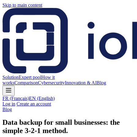
Skip to main content
Solution
Expert pool
How it
works
Comparison
Cybersecurity
Innovation & AI
Blog
FR
(Français)
EN
(English)
Log in
Create an account
Blog
Data backup for small businesses: the
simple 3-2-1 method.