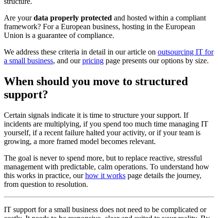
structure.
Are your
data properly protected
and hosted within a compliant
framework? For a European business, hosting in the European
Union is a guarantee of compliance.
We address these criteria in detail in our article on
outsourcing IT for
a small business
, and our
pricing
page presents our options by size.
When should you move to structured
support?
Certain signals indicate it is time to structure your support. If
incidents are multiplying, if you spend too much time managing IT
yourself, if a recent failure halted your activity, or if your team is
growing, a more framed model becomes relevant.
The goal is never to spend more, but to replace reactive, stressful
management with predictable, calm operations. To understand how
this works in practice, our
how it works
page details the journey,
from question to resolution.
IT support for a small business does not need to be complicated or