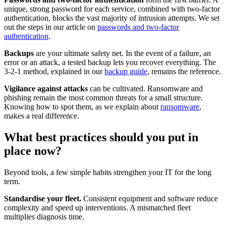
unique, strong password for each service, combined with two-factor
authentication, blocks the vast majority of intrusion attempts. We set
out the steps in our article on
passwords and two-factor
authentication
.
Backups
are your ultimate safety net. In the event of a failure, an
error or an attack, a tested backup lets you recover everything. The
3-2-1 method, explained in our
backup guide
, remains the reference.
Vigilance against attacks
can be cultivated. Ransomware and
phishing remain the most common threats for a small structure.
Knowing how to spot them, as we explain about
ransomware
,
makes a real difference.
What best practices should you put in
place now?
Beyond tools, a few simple habits strengthen your IT for the long
term.
Standardise your fleet.
Consistent equipment and software reduce
complexity and speed up interventions. A mismatched fleet
multiplies diagnosis time.