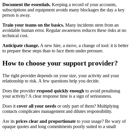
Document the essentials.
Keeping a record of your accounts,
subscriptions and equipment avoids many blockages the day a key
person is away.
Train your teams on the basics.
Many incidents stem from an
avoidable human error. Regular awareness reduces these risks at no
technical cost.
Anticipate change.
A new hire, a move, a change of tool: it is better
to prepare these steps than to face them under pressure.
How to choose your support provider?
The right provider depends on your size, your activity and your
relationship to risk. A few questions help you decide.
Does the provider
respond quickly enough
to avoid penalising
your activity? A clear response time is a sign of seriousness.
Does it
cover all your needs
or only part of them? Multiplying
contacts complicates management and dilutes responsibility.
Are its
prices clear and proportionate
to your usage? Be wary of
opaque quotes and long commitments poorly suited to a small