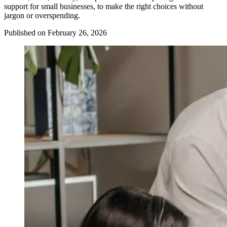
support for small businesses, to make the right choices without
jargon or overspending.
Published on February 26, 2026