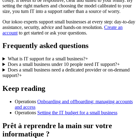
costly. It needs to be responsive, clear and suited to your reality. By
setting the right markers and choosing the model calibrated to your
size, you turn IT into a support rather than a source of worry.
Our iokoo experts support small businesses at every step: day-to-day
assistance, security, advice and hands-on resolution.
Create an
account
to get started or ask your questions.
Frequently asked questions
What is IT support for a small business?
+
Does a small business under 10 people need IT support?
+
Does a small business need a dedicated provider or on-demand
support?
+
Keep reading
Operations
Onboarding and offboarding: managing accounts
and access
Operations
Setting the IT budget for a small business
Prêt à reprendre la main sur votre
informatique ?