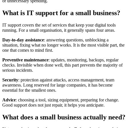
or unnecessary spending.
What is IT support for a small business?
IT support covers the set of services that keep your digital tools
running. For a small organisation, it generally spans four areas.
Day-to-day assistance
: answering questions, unblocking a
situation, fixing what no longer works. It is the most visible part, the
one that comes to mind first.
Preventive maintenance
: updates, monitoring, backups, regular
checks. Invisible when done well, this part prevents the majority of
serious incidents.
Security
: protection against attacks, access management, team
awareness. Long reserved for large companies, it has become
essential for the smallest ones.
Advice
: choosing a tool, sizing equipment, preparing for change.
Good support does not just repair, it helps you anticipate.
What does a small business actually need?