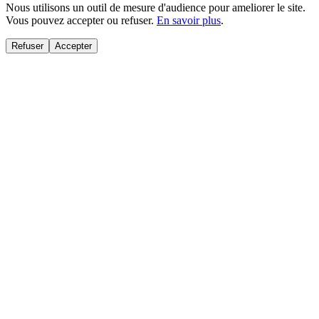
Nous utilisons un outil de mesure d'audience pour ameliorer le site.
Vous pouvez accepter ou refuser.
En savoir plus
.
Refuser
Accepter