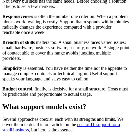
Not every business has the same needs. Before choosing a solution,
it helps to set a few markers.
Responsiveness
is often the number one criterion. When a problem
blocks work, waiting is costly. Support that responds within minutes
radically changes the experience compared with a provider
reachable once a week.
Breadth of skills
matters too. A small business faces varied issues:
email, hardware, business software, security, network. A single point
of contact able to cover this range avoids juggling multiple
providers.
Simplicity
is essential. You have neither the time nor the appetite to
manage complex contracts or technical jargon. Useful support
speaks your language and stays easy to call on.
Budget control
, finally, is decisive for a small structure. Costs must
be predictable and proportionate to actual usage.
What support models exist?
Several approaches coexist, each with its strengths and limits. We
cover them in detail in our article on the
cost of IT support for a
small business
, but here is the essence.