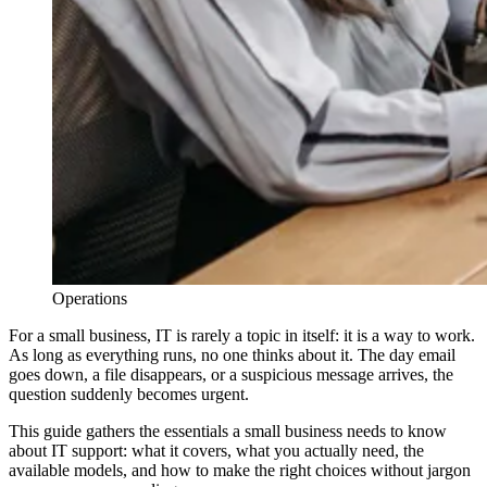
Operations
For a small business, IT is rarely a topic in itself: it is a way to work.
As long as everything runs, no one thinks about it. The day email
goes down, a file disappears, or a suspicious message arrives, the
question suddenly becomes urgent.
This guide gathers the essentials a small business needs to know
about IT support: what it covers, what you actually need, the
available models, and how to make the right choices without jargon