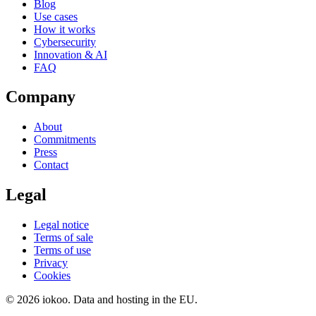
Blog
Use cases
How it works
Cybersecurity
Innovation & AI
FAQ
Company
About
Commitments
Press
Contact
Legal
Legal notice
Terms of sale
Terms of use
Privacy
Cookies
© 2026 iokoo. Data and hosting in the EU.