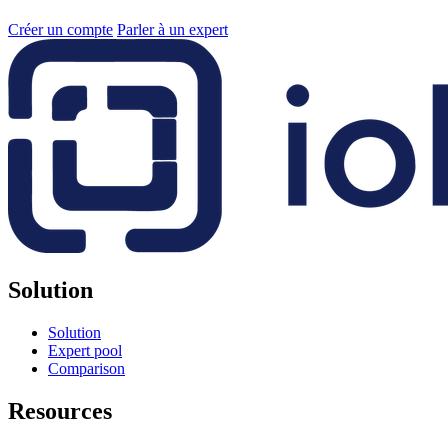
Créer un compte
Parler à un expert
Solution
Solution
Expert pool
Comparison
Resources