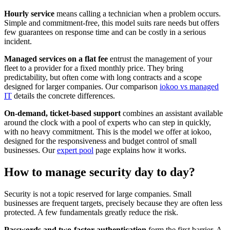
Hourly service
means calling a technician when a problem occurs.
Simple and commitment-free, this model suits rare needs but offers
few guarantees on response time and can be costly in a serious
incident.
Managed services on a flat fee
entrust the management of your
fleet to a provider for a fixed monthly price. They bring
predictability, but often come with long contracts and a scope
designed for larger companies. Our comparison
iokoo vs managed
IT
details the concrete differences.
On-demand, ticket-based support
combines an assistant available
around the clock with a pool of experts who can step in quickly,
with no heavy commitment. This is the model we offer at iokoo,
designed for the responsiveness and budget control of small
businesses. Our
expert pool
page explains how it works.
How to manage security day to day?
Security is not a topic reserved for large companies. Small
businesses are frequent targets, precisely because they are often less
protected. A few fundamentals greatly reduce the risk.
Passwords and two-factor authentication
form the first barrier. A