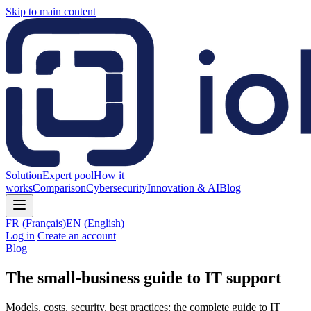
Skip to main content
Solution
Expert pool
How it
works
Comparison
Cybersecurity
Innovation & AI
Blog
FR
(Français)
EN
(English)
Log in
Create an account
Blog
The small-business guide to IT support
Models, costs, security, best practices: the complete guide to IT